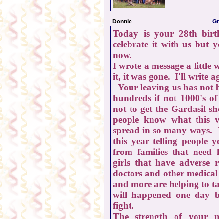
Dennie
Gr
Today is your 28th birt
celebrate it with us but 
now.
I wrote a message a little
it, it was gone. I'll write 
Your leaving us has not b
hundreds if not 1000's of
not to get the Gardasil s
people know what this 
spread in so many ways. 
this year telling people 
from families that need h
girls that have adverse 
doctors and other medical
and more are helping to ta
will happened one day b
fight.
The strength of your 