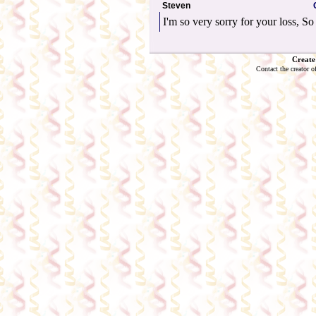
Steven
I'm so very sorry for your loss, So 
Create
Contact the creator o