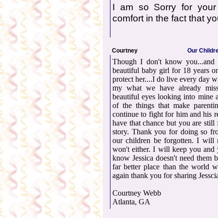
I am so Sorry for your
comfort in the fact that y
Courtney
Our Childre
Though I don't know you...and I
beautiful baby girl for 18 years 
protect her....I do live every day 
my what we have already misse
beautiful eyes looking into mine
of the things that make parenti
continue to fight for him and his 
have that chance but you are still
story. Thank you for doing so fr
our children be forgotten. I wil
won't either. I will keep you and
know Jessica doesn't need them b
far better place than the world
again thank you for sharing Jesscia
Courtney Webb
Atlanta, GA