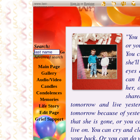
Sign in
or
Register
www.last-
memories.com
"You 
or yo
Search:
You c
Go
Advanced search
she'l
Main Page
eyes 
Gallery
can 
Audio/Video
her, 
Candles
Condolences
shar
Memories
tomorrow and live yeste
Life Story
tomorrow because of yeste
Edit Page
Grief Support
that she is gone, or you c
live on. You can cry and c
your back. Or you can do w