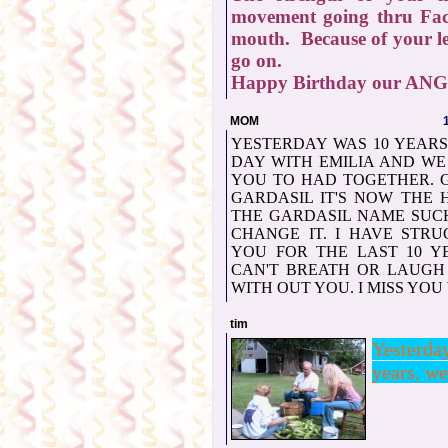
movement going thru Fac
mouth. Because of your le
go on.
Happy Birthday our AN
MOM
YESTERDAY WAS 10 YEARS 
DAY WITH EMILIA AND WE
YOU TO HAD TOGETHER. 
GARDASIL IT'S NOW THE 
THE GARDASIL NAME SUC
CHANGE IT. I HAVE STR
YOU FOR THE LAST 10 YE
CAN'T BREATH OR LAUGH 
WITH OUT YOU. I MISS YOU
tim
Yesterd
years, we