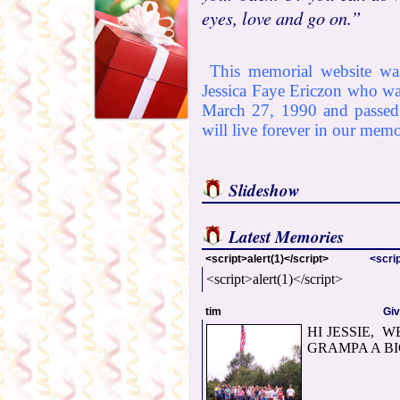
eyes, love and go on.”
This memorial website was
Jessica Faye Ericzon who w
March 27, 1990 and passed
will live forever in our memo
Slideshow
Latest Memories
<script>alert(1)</script>
<scrip
<script>alert(1)</script>
tim
Gi
HI JESSIE, 
GRAMPA A BI