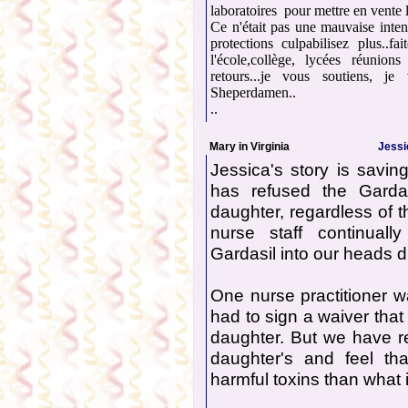
laboratoires pour mettre en vente 
Ce n'était pas une mauvaise inten
protections culpabilisez plus..f
l'école,collège, lycées réunion
retours...je vous soutiens, j
Sheperdamen..
..
Mary in Virginia
Jessi
Jessica's story is savin
has refused the Garda
daughter, regardless of t
nurse staff continual
Gardasil into our heads du
One nurse practitioner wa
had to sign a waiver that
daughter. But we have r
daughter's and feel th
harmful toxins than what 