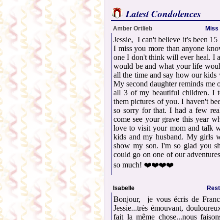
Latest Condolences
Amber Ortlieb
Miss 
Jessie, I can't believe it's been 1
I miss you more than anyone know
one I don't think will ever heal. 
would be and what your life woul
all the time and say how our kids 
My second daughter reminds me o
all 3 of my beautiful children. I
them pictures of you. I haven't be
so sorry for that. I had a few re
come see your grave this year whe
love to visit your mom and talk 
kids and my husband. My girls w
show my son. I'm so glad you s
could go on one of our adventures
so much! ❤️❤️❤️❤️
Isabelle
Rest
Bonjour, je vous écris de Franc
Jessie...très émouvant, douloureux
fait la même chose...nous faison