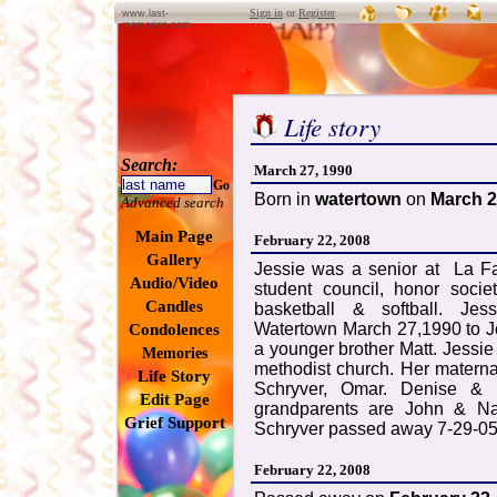
Sign in
or
Register
www.last-
memories.com
Life story
Search:
March 27, 1990
Go
Born in
watertown
on
March 2
Advanced search
Main Page
February 22, 2008
Gallery
Jessie was a senior at La Fa
Audio/Video
student council, honor socie
Candles
basketball & softball. Je
Watertown March 27,1990 to J
Condolences
a younger brother Matt. Jessi
Memories
methodist church. Her matern
Life Story
Schryver, Omar. Denise & S
Edit Page
grandparents are John & Na
Grief Support
Schryver passed away 7-29-05,
February 22, 2008