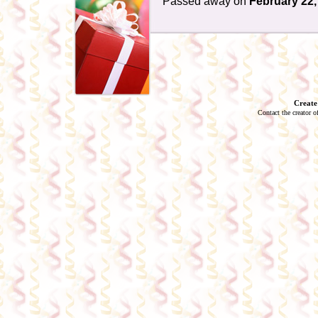
Passed away on
February 22,
Create
Contact the creator o