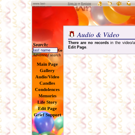
Sign in
or
Register
www.last-
memories.com
Audio & Video
There are no records
in the video/a
Search:
Edit Page
.
Go
Advanced search
Main Page
Gallery
Audio/Video
Candles
Condolences
Memories
Life Story
Edit Page
Grief Support