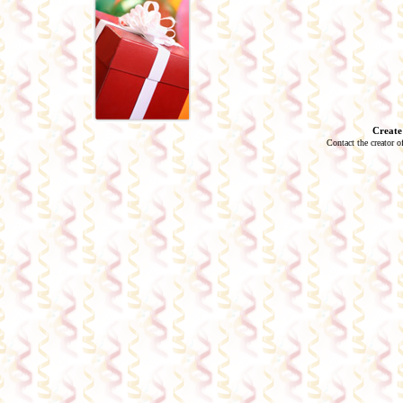
Create
Contact the creator o